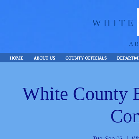
WHITE
A
HOME
ABOUT US
COUNTY OFFICIALS
DEPARTM
White County 
Com
Tue, Sep 02
  |  
Wh