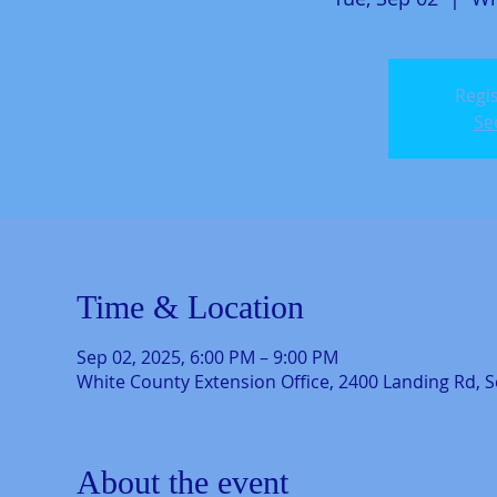
Regis
Se
Time & Location
Sep 02, 2025, 6:00 PM – 9:00 PM
White County Extension Office, 2400 Landing Rd, S
About the event