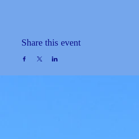
Share this event