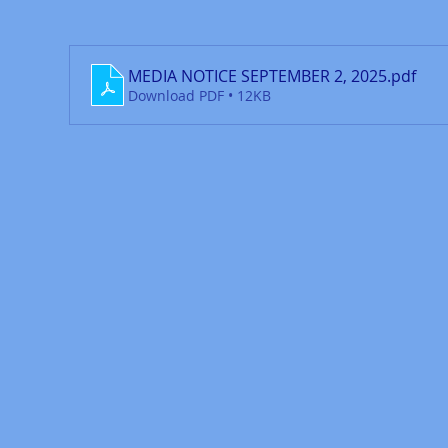
MEDIA NOTICE SEPTEMBER 2, 2025
.pdf
Download PDF • 12KB